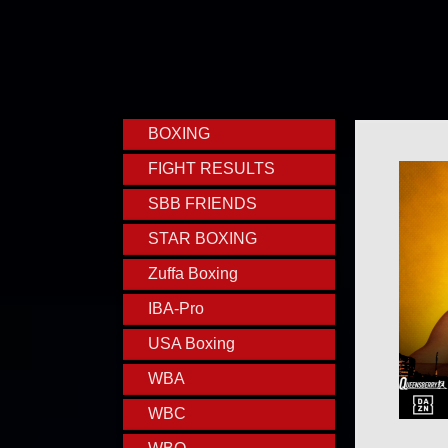
BOXING
FIGHT RESULTS
SBB FRIENDS
STAR BOXING
Zuffa Boxing
IBA-Pro
USA Boxing
WBA
WBC