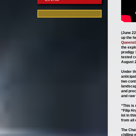
(June 22
up the h
Queensb
the exp
prodigy
tested c
August 2
Under th
anticipa
two cont
landscap
and prec
and raw w
“This is
“Filip H
lot in th
from all 
The Cha
chilling 