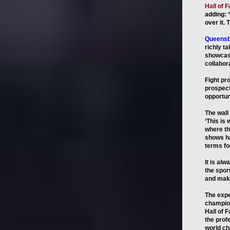
Hall of 
adding: 
over it. 
Queensb
richly t
showcase
collabora
Fight pr
prospect
opportuni
The wall
‘This is
where th
shows ha
terms fo
It is al
the spor
and maki
The expe
champion
Hall of 
the prof
world ch