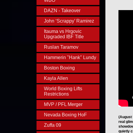
WBO
DAZN - Takeover
John ‘Scrappy’ Ramirez
Itauma vs Hrgovic
Upgraded IBF Title
Ruslan Taramov
Hammerin "Hank" Lundy
Boston Boxing
Kayla Allen
World Boxing Lifts
Restrictions
MVP / PFL Merger
Nevada Boxing HoF
(August 
real gli
Zuffa 09
showdow
quietly 