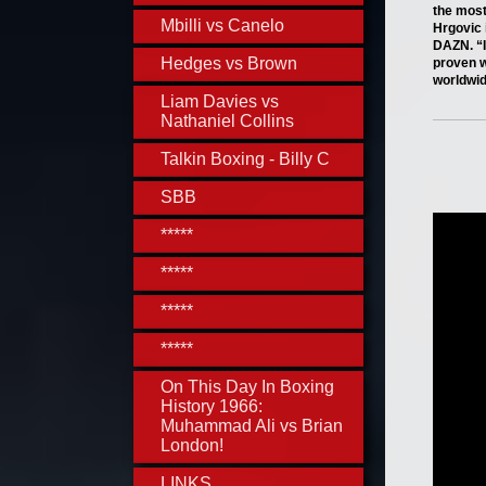
the most
Mbilli vs Canelo
Hrgovic 
DAZN. “I
Hedges vs Brown
proven w
worldwi
Liam Davies vs
Nathaniel Collins
Talkin Boxing - Billy C
SBB
*****
*****
*****
*****
On This Day In Boxing
History 1966:
Muhammad Ali vs Brian
London!
LINKS