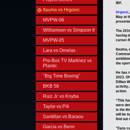
IBF.
Itauma vs Hrgovic
Hrgovic
May at t
MVPW-06
presente
Williamson vs Simpson II
The 2016
having d
MVPW-05
career-f
Itauma, 
Lara vs Ornelas
Commonwe
ambition
Pro-Box TV Martinez vs
the sport
Plantic
He has no
"Big Time Boxing"
2023. Of 
Dillian 
BKB 58
activity
action.
Ruiz Jr. vs Knyba
“This ha
were det
Taylor vs Pili
is the li
will be 
Santillan vs Baraou
find out 
Garcia vs Benn
"Fans ca