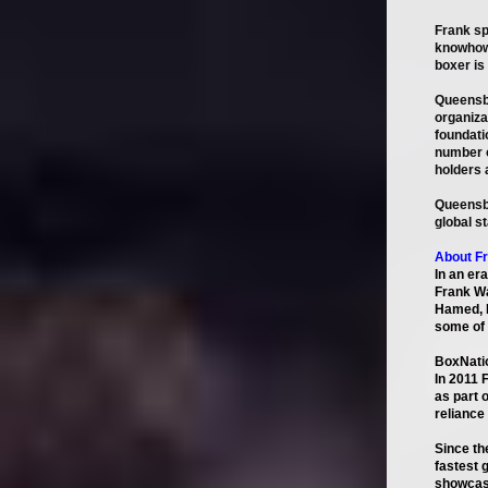
Frank sp
knowhow 
boxer is
Queensbe
organiza
foundati
number o
holders 
Queensbe
global s
About F
In an er
Frank Wa
Hamed, B
some of 
BoxNati
In 2011 
as part 
reliance
Since th
fastest 
showcasi