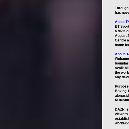
Through 
has neve
About T
BT Sport
a divisi
August 2
Centre a
name for
About 
Welcome 
boundari
availabi
the worl
any devic
Purpose-
Boxing, 
alongsid
to desti
DAZN isn
viewers 
establis
worldwid