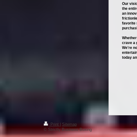
Our visi
the enti
an innov
friction
favorite
purchasi
Whether 
crave a 
We're no
entertai
today an
Print
|
Sitemap
© Strictly Business Boxing