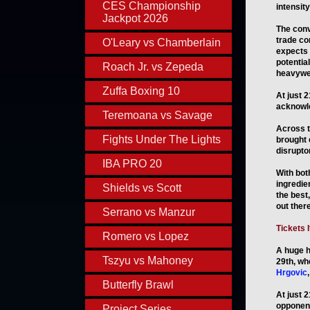
CES Championship
intensity
Jackpot 2026
The conv
trade co
O'Leary vs Chamberlain
expects 
potentia
Roach Jr. vs Zepeda
heavywei
Zuffa Boxing 10
At just 2
acknowle
Teremoana vs Savage
Across t
Fights Under The Lights
brought 
disruptor
IBA PRO 20
With bot
ingredie
Shields vs Scott
the best,
out there
Serrano vs Manzur
Tickets 
Romero vs Lopez
A huge h
Tszyu vs Mahoney
29th, wh
Hrgovic
,
Butterfly Brawl
At just 2
opponent
Project Series