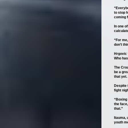
“Everybo
to stop h
coming f
In one o
calculate
“For me, 
don’t thi
Hrgovic f
Who has 
The Croa
be a gre
that yet. 
Despite 
fight nigh
“Boxing 
the face
that.”
Itauma, 
youth me